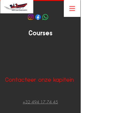
Courses
Contacteer onze kapitein
+32 494 17 74 45